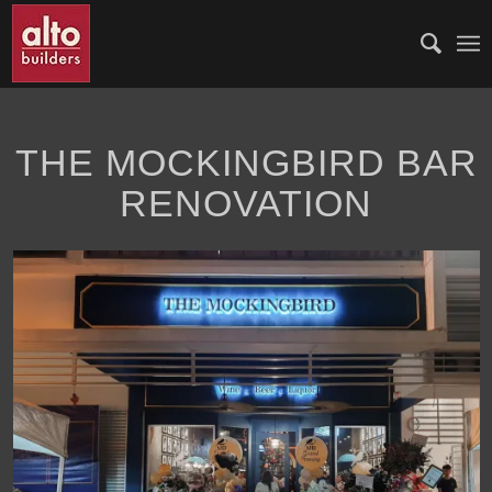
THE MOCKINGBIRD BAR
RENOVATION