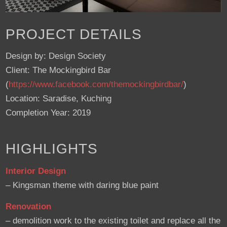
PROJECT DETAILS
Design by: Design Society
Client: The Mockingbird Bar
(
https://www.facebook.com/themockingbirdbar/
)
Location: Saradise, Kuching
Completion Year: 2019
HIGHLIGHTS
Interior Design
– Kingsman theme with daring blue paint
Renovation
– demolition work to the existing toilet and replace all the