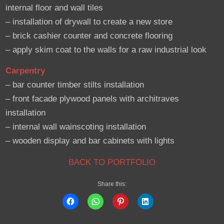
internal floor and wall tiles
– installation of drywall to create a new store
– brick cashier counter and concrete flooring
– apply skim coat to the walls for a raw industrial look
Carpentry
– bar counter timber stilts installation
– front facade plywood panels with architraves
installation
– internal wall wainscoting installation
– wooden display and bar cabinets with lights
BACK TO PORTFOLIO
Share this: