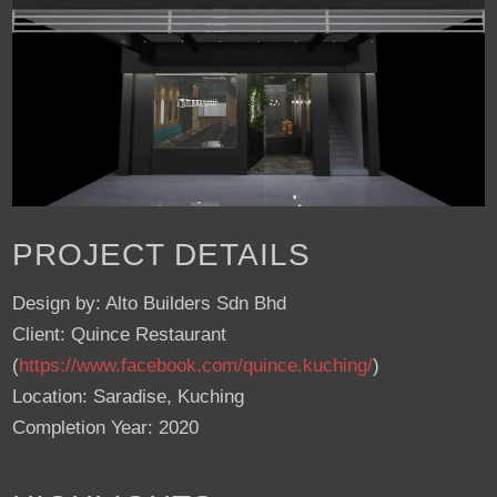
PROJECT DETAILS
Design by: Alto Builders Sdn Bhd
Client: Quince Restaurant
(
https://www.facebook.com/quince.kuching/
)
Location: Saradise, Kuching
Completion Year: 2020