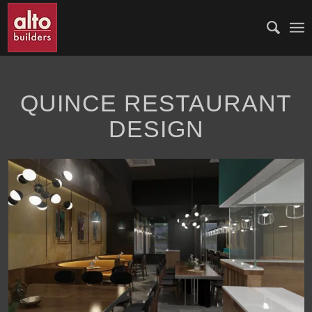
QUINCE RESTAURANT
DESIGN